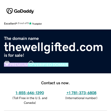
Excellent
4.5 out of 5
The domain name
thewellgifted.com
is for sale!
PREMIUM
VERIFIED DOMAIN
Contact us now.
1-855-646-1390
+1 781-373-6808
(
Toll Free in the U.S. and
(
International number
)
Canada
)