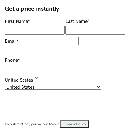
Get a price instantly
First Name
*
Last Name
*
Email
*
Phone
*
United States
By submitting, you agree to our
Privacy Policy
.