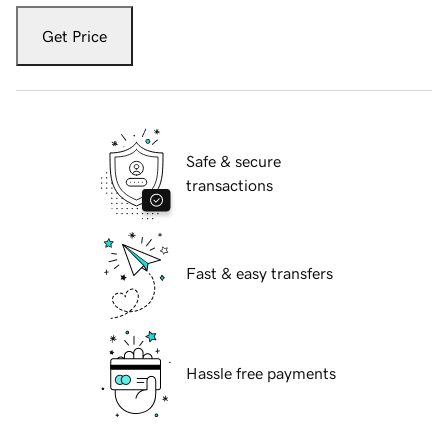
Get Price
Safe & secure
transactions
Fast & easy transfers
Hassle free payments